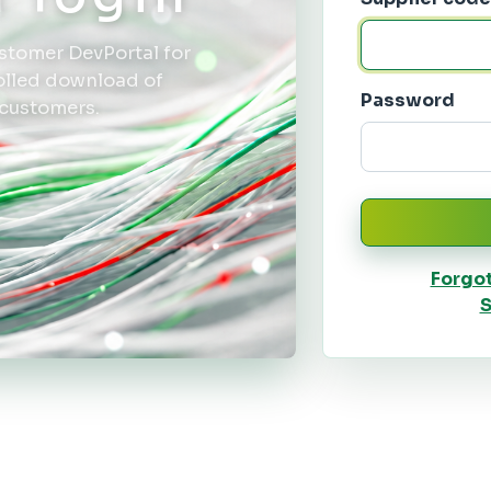
stomer DevPortal for
rolled download of
Password
 customers.
Forgo
S