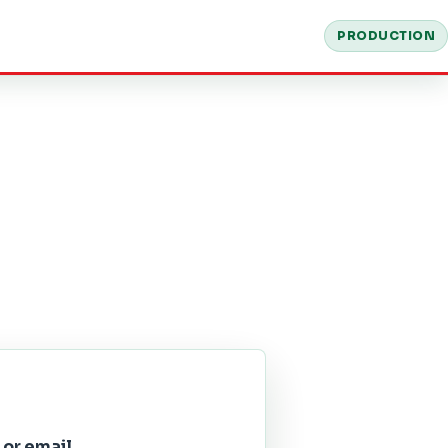
PRODUCTION
 or email