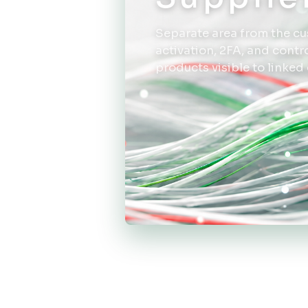
Separate area from the cu
activation, 2FA, and cont
products visible to linked