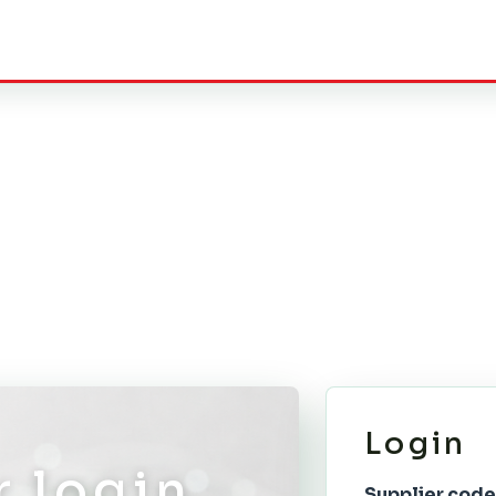
Login
r login
Supplier code