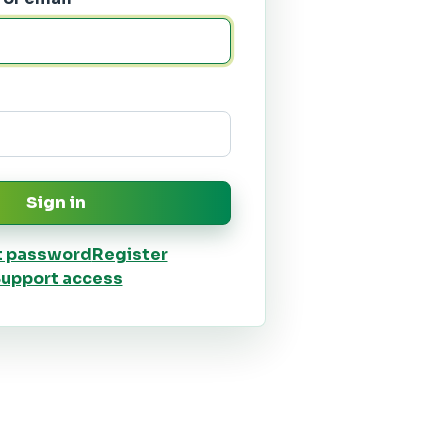
Sign in
t password
Register
upport access