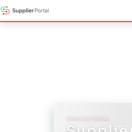
SUPPLIER PORTAL
Supplie