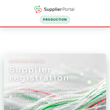
PRODUCTION
SUPPLIER PORTAL
Supplier
registration
Enter the supplier code from 1way2Italy. We
will verify the supplier record and send a
confirmation link with a temporary
password.