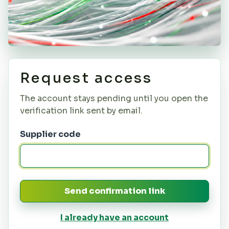
Request access
The account stays pending until you open the
verification link sent by email.
Supplier code
Send confirmation link
I already have an account