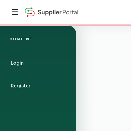
☰
CONTENT
Login
Register